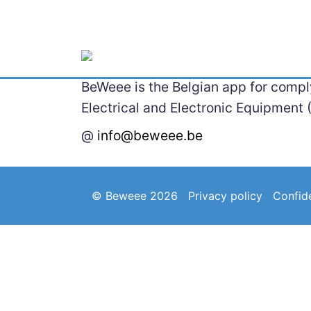
BeWeee is the Belgian app for comply
Electrical and Electronic Equipment 
@
info@beweee.be
© Beweee 2026
Privacy policy
Confide