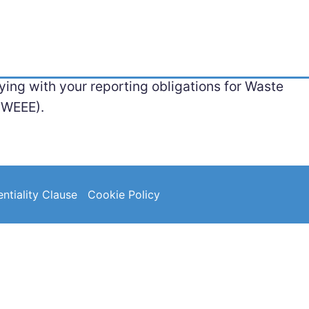
ing with your reporting obligations for Waste
(WEEE).
ntiality Clause
Cookie Policy