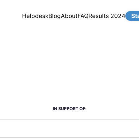
Helpdesk
Blog
About
FAQ
Results 2024
St
IN SUPPORT OF: