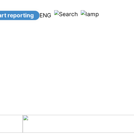
ENG
art reporting